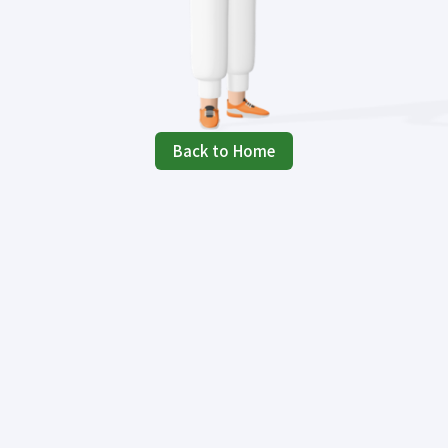
Back to Home