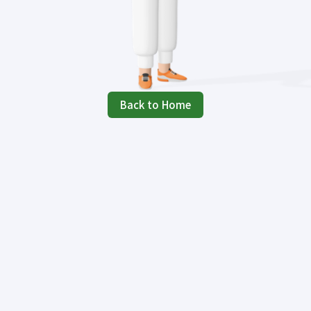
Back to Home