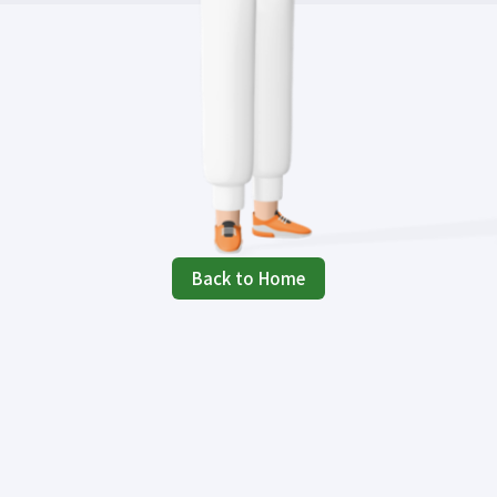
Back to Home