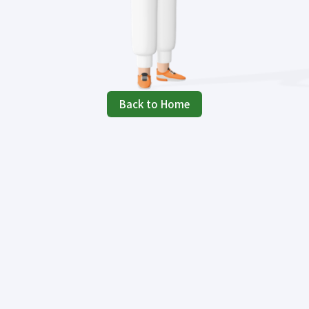
Back to Home