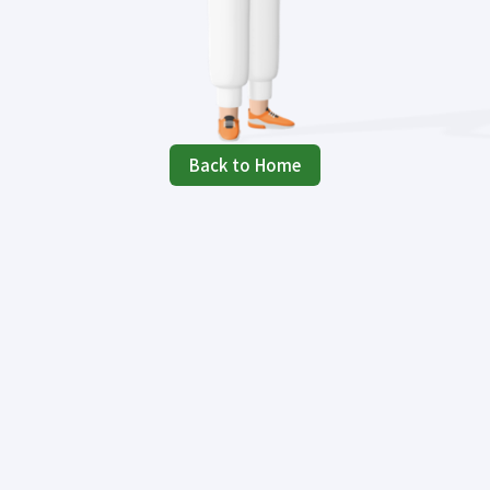
Back to Home