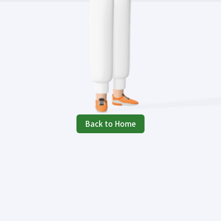
Back to Home